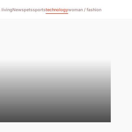
living
News
pets
sports
technology
woman / fashion