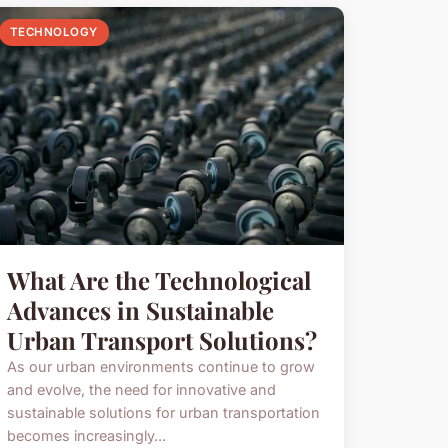
TECHNOLOGY
What Are the Technological
Advances in Sustainable
Urban Transport Solutions?
As our urban environments continue to grow
and evolve, the need for innovative and
sustainable solutions for urban transportation
becomes increasingly...