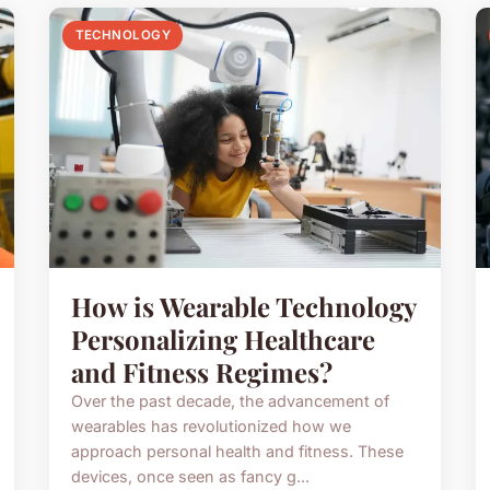
TECHNOLOGY
How is Wearable Technology
Personalizing Healthcare
and Fitness Regimes?
Over the past decade, the advancement of
wearables has revolutionized how we
approach personal health and fitness. These
devices, once seen as fancy g...