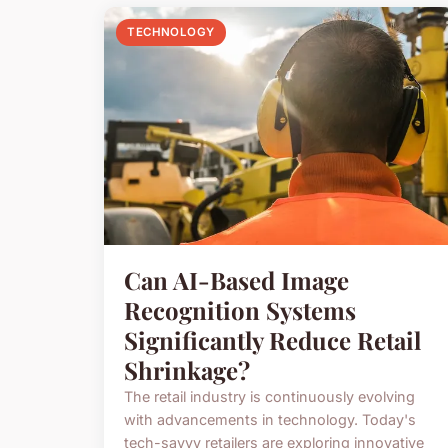
TECHNOLOGY
Can AI-Based Image
Recognition Systems
Significantly Reduce Retail
Shrinkage?
The retail industry is continuously evolving
with advancements in technology. Today's
tech-savvy retailers are exploring innovative