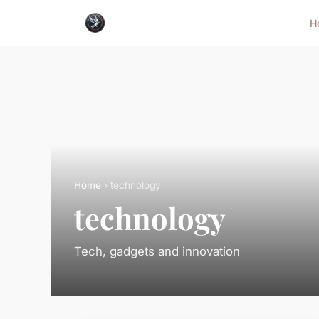
H
Home
› technology
technology
Tech, gadgets and innovation