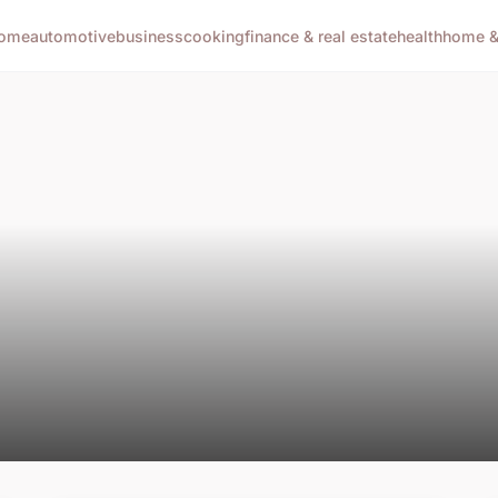
ome
automotive
business
cooking
finance & real estate
health
home & 