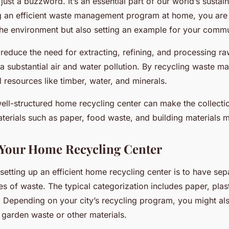
just a buzzword. It’s an essential part of our world’s sustain
 an efficient waste management program at home, you are 
 the environment but also setting an example for your commu
reduce the need for extracting, refining, and processing raw
a substantial air and water pollution. By recycling waste ma
 resources like timber, water, and minerals.
well-structured home recycling center can make the collecti
terials such as paper, food waste, and building materials m
 Your Home Recycling Center
n setting up an efficient home recycling center is to have se
pes of waste. The typical categorization includes paper, plast
 Depending on your city’s recycling program, you might al
 garden waste or other materials.