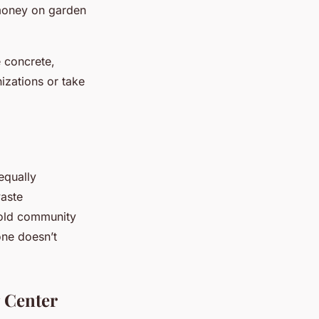
 money on garden
e concrete,
izations or take
 equally
waste
hold community
one doesn’t
 Center