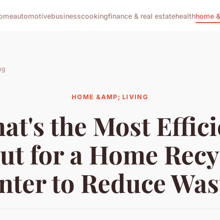
ome
automotive
business
cooking
finance & real estate
health
home & 
ng
HOME &AMP; LIVING
at's the Most Effici
ut for a Home Recy
nter to Reduce Was