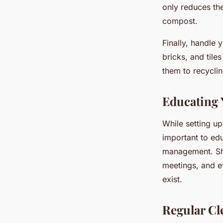
only reduces th
compost.
Finally, handle 
bricks, and tile
them to recyclin
Educating
While setting up 
important to ed
management. Sha
meetings, and e
exist.
Regular Cl