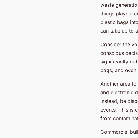
waste generatio
things plays a c
plastic bags int
can take up to 
Consider the v
conscious decis
significantly re
bags, and even 
Another area to 
and electronic d
instead, be disp
events. This is 
from contaminat
Commercial build