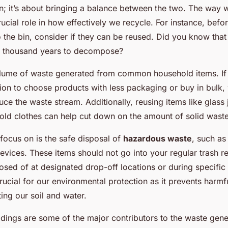
n; it’s about bringing a balance between the two. The way 
rucial role in how effectively we recycle. For instance, bef
o the bin, consider if they can be reused. Did you know that
a thousand years to decompose?
olume of waste generated from common household items. I
ion to choose products with less packaging or buy in bulk,
duce the waste stream. Additionally, reusing items like glass 
old clothes can help cut down on the amount of solid wast
focus on is the safe disposal of
hazardous waste
, such as 
evices. These items should not go into your regular trash re
osed of at designated drop-off locations or during specific 
crucial for our environmental protection as it prevents harmf
ing our soil and water.
ings are some of the major contributors to the waste gener