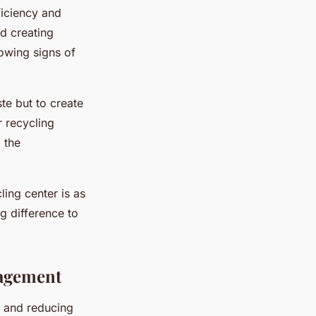
ficiency and
nd creating
howing signs of
te but to create
r recycling
 the
ing center is as
g difference to
nagement
g and reducing