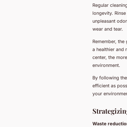
Regular cleaning
longevity. Rinse
unpleasant odors
wear and tear.
Remember, the g
a healthier and 
center, the more
environment.
By following the
efficient as pos
your environme
Strategizi
Waste reductio