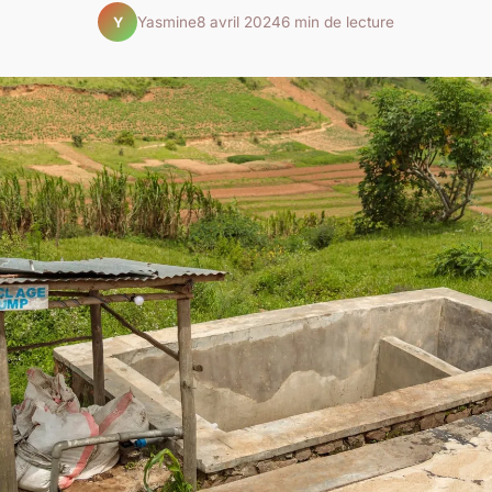
Yasmine
8 avril 2024
6 min de lecture
Y