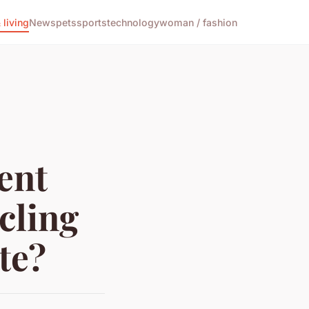
living
News
pets
sports
technology
woman / fashion
ent
cling
te?