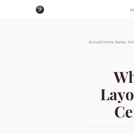
H
Accueil
›
home &amp; livi
Wh
Layo
Ce