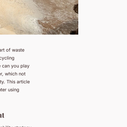
rt of waste
cycling
e can you play
er, which not
. This article
nter using
nt