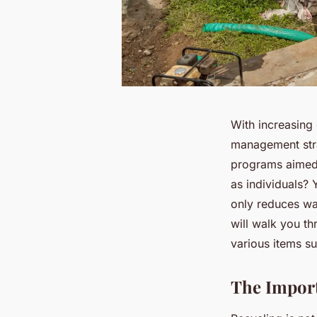
With increasing
management stra
programs aimed 
as individuals? 
only reduces was
will walk you th
various items s
The Import