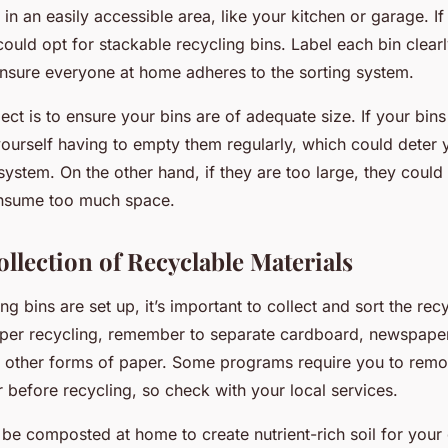
 in an easily accessible area, like your kitchen or garage. If
could opt for stackable recycling bins. Label each bin clear
nsure everyone at home adheres to the sorting system.
ct is to ensure your bins are of adequate size. If your bins
yourself having to empty them regularly, which could deter
system. On the other hand, if they are too large, they cou
nsume too much space.
ollection of Recyclable Materials
ng bins are set up, it’s important to collect and sort the rec
aper recycling, remember to separate cardboard, newspape
other forms of paper. Some programs require you to remo
 before recycling, so check with your local services.
be composted at home to create nutrient-rich soil for your 