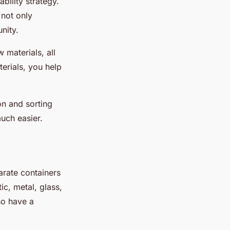
ability strategy.
not only
nity.
 materials, all
terials, you help
on and sorting
uch easier.
parate containers
ic, metal, glass,
so have a