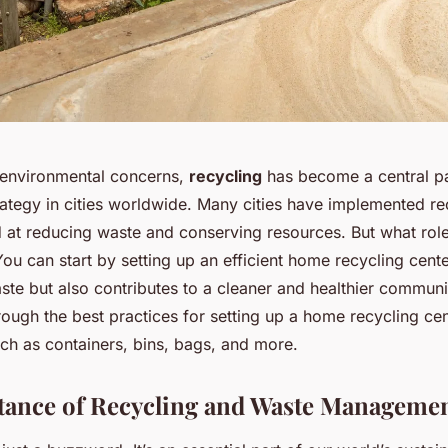
 environmental concerns,
recycling
has become a central pa
tegy in cities worldwide. Many cities have implemented re
at reducing waste and conserving resources. But what rol
You can start by setting up an efficient home recycling cent
te but also contributes to a cleaner and healthier community
rough the best practices for setting up a home recycling ce
uch as containers, bins, bags, and more.
ance of Recycling and Waste Manageme