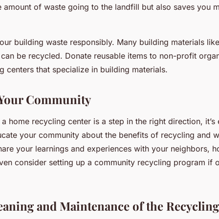
e amount of waste going to the landfill but also saves you
your building waste responsibly. Many building materials lik
s can be recycled. Donate reusable items to non-profit organ
g centers that specialize in building materials.
 Your Community
a home recycling center is a step in the right direction, it’s
ucate your community about the benefits of recycling and 
re your learnings and experiences with your neighbors, 
ven consider setting up a community recycling program if 
eaning and Maintenance of the Recycling