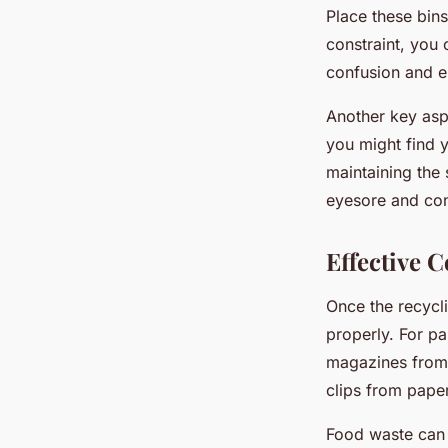
Place these bins
constraint, you 
confusion and e
Another key aspe
you might find 
maintaining the 
eyesore and co
Effective C
Once the recycli
properly. For p
magazines from 
clips from paper
Food waste can 