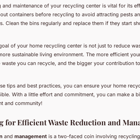
 and maintenance of your recycling center is vital for its ef
 out containers before recycling to avoid attracting pests a
. Clean the bins regularly and replace them if they start s
oal of your home recycling center is not just to reduce was
more sustainable living environment. The more efficient you
 waste you can recycle, and the bigger your contribution to
se tips and best practices, you can ensure your home recycl
sible. With a little effort and commitment, you can make a bi
nt and community!
ng for Efficient Waste Reduction and Ma
n
and
management
is a two-faced coin involving recyclin