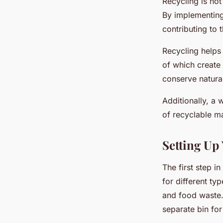
Recycling is not 
By implementing
contributing to
Recycling helps 
of which create 
conserve natural
Additionally, a 
of recyclable ma
Setting Up
The first step i
for different ty
and food waste.
separate bin for