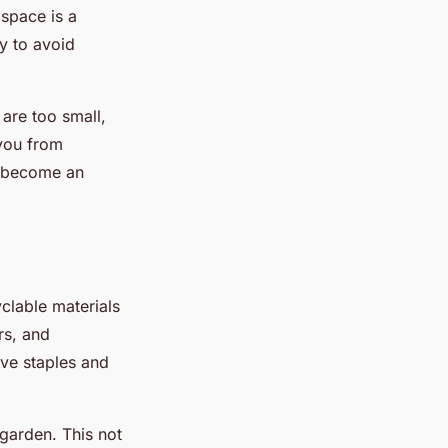
 space is a
ly to avoid
 are too small,
 you from
ld become an
yclable materials
rs, and
ve staples and
garden. This not