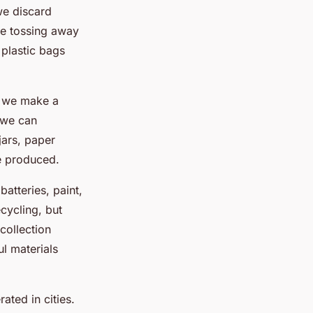
we discard
ore tossing away
 plastic bags
f we make a
 we can
jars, paper
e produced.
batteries, paint,
cycling, but
collection
ul materials
ated in cities.