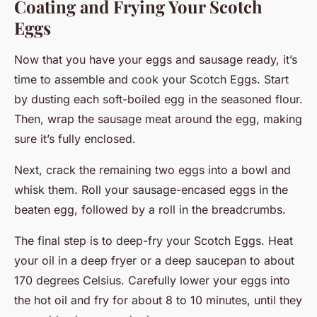
Coating and Frying Your Scotch
Eggs
Now that you have your eggs and sausage ready, it’s
time to assemble and cook your Scotch Eggs. Start
by dusting each soft-boiled egg in the seasoned flour.
Then, wrap the sausage meat around the egg, making
sure it’s fully enclosed.
Next, crack the remaining two eggs into a bowl and
whisk them. Roll your sausage-encased eggs in the
beaten egg, followed by a roll in the breadcrumbs.
The final step is to deep-fry your Scotch Eggs. Heat
your oil in a deep fryer or a deep saucepan to about
170 degrees Celsius. Carefully lower your eggs into
the hot oil and fry for about 8 to 10 minutes, until they