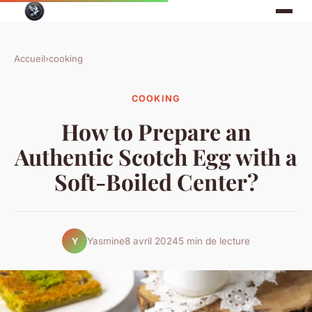
Accueil
›
cooking
COOKING
How to Prepare an
Authentic Scotch Egg with a
Soft-Boiled Center?
Yasmine
8 avril 2024
5 min de lecture
Y