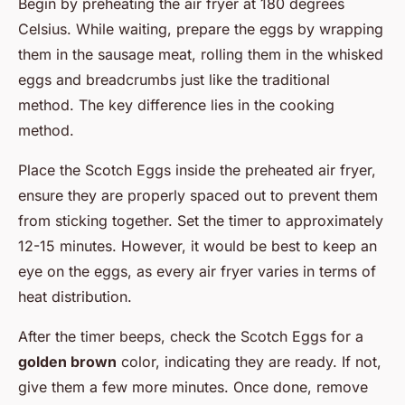
Begin by preheating the air fryer at 180 degrees
Celsius. While waiting, prepare the eggs by wrapping
them in the sausage meat, rolling them in the whisked
eggs and breadcrumbs just like the traditional
method. The key difference lies in the cooking
method.
Place the Scotch Eggs inside the preheated air fryer,
ensure they are properly spaced out to prevent them
from sticking together. Set the timer to approximately
12-15 minutes. However, it would be best to keep an
eye on the eggs, as every air fryer varies in terms of
heat distribution.
After the timer beeps, check the Scotch Eggs for a
golden brown
color, indicating they are ready. If not,
give them a few more minutes. Once done, remove