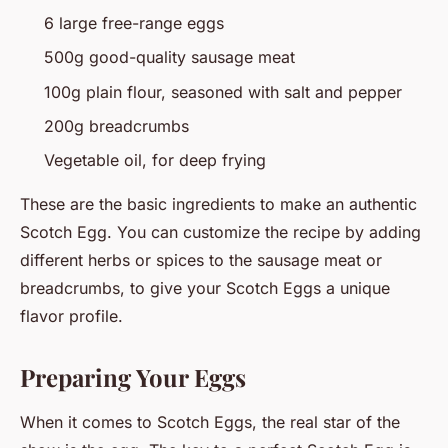
6 large free-range eggs
500g good-quality sausage meat
100g plain flour, seasoned with salt and pepper
200g breadcrumbs
Vegetable oil, for deep frying
These are the basic ingredients to make an authentic
Scotch Egg. You can customize the recipe by adding
different herbs or spices to the sausage meat or
breadcrumbs, to give your Scotch Eggs a unique
flavor profile.
Preparing Your Eggs
When it comes to Scotch Eggs, the real star of the