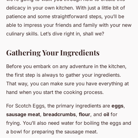
delicacy in your own kitchen. With just a little bit of
patience and some straightforward steps, you’ll be
able to impress your friends and family with your new
culinary skills. Let’s dive right in, shall we?
Gathering Your Ingredients
Before you embark on any adventure in the kitchen,
the first step is always to gather your ingredients.
That way, you can make sure you have everything at
hand when you start the cooking process.
For Scotch Eggs, the primary ingredients are
eggs
,
sausage meat
,
breadcrumbs
,
flour
, and
oil
for
frying. You’ll also need water for boiling the eggs and
a bowl for preparing the sausage meat.