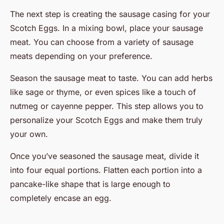
The next step is creating the sausage casing for your
Scotch Eggs. In a mixing bowl, place your sausage
meat. You can choose from a variety of sausage
meats depending on your preference.
Season the sausage meat to taste. You can add herbs
like sage or thyme, or even spices like a touch of
nutmeg or cayenne pepper. This step allows you to
personalize your Scotch Eggs and make them truly
your own.
Once you’ve seasoned the sausage meat, divide it
into four equal portions. Flatten each portion into a
pancake-like shape that is large enough to
completely encase an egg.