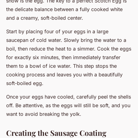
show is the egg. The key to a perfect Scotch Egg is
the delicate balance between a fully cooked white
and a creamy, soft-boiled center.
Start by placing four of your eggs in a large
saucepan of cold water. Slowly bring the water to a
boil, then reduce the heat to a simmer. Cook the eggs
for exactly six minutes, then immediately transfer
them to a bowl of ice water. This step stops the
cooking process and leaves you with a beautifully
soft-boiled egg.
Once your eggs have cooled, carefully peel the shells
off. Be attentive, as the eggs will still be soft, and you
want to avoid breaking the yolk.
Creating the Sausage Coating