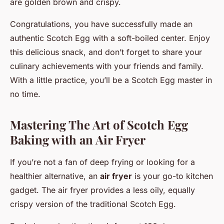
are golden brown and crispy.
Congratulations, you have successfully made an
authentic Scotch Egg with a soft-boiled center. Enjoy
this delicious snack, and don’t forget to share your
culinary achievements with your friends and family.
With a little practice, you’ll be a Scotch Egg master in
no time.
Mastering The Art of Scotch Egg
Baking with an Air Fryer
If you’re not a fan of deep frying or looking for a
healthier alternative, an
air fryer
is your go-to kitchen
gadget. The air fryer provides a less oily, equally
crispy version of the traditional Scotch Egg.