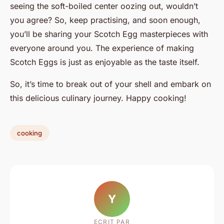
seeing the soft-boiled center oozing out, wouldn’t
you agree? So, keep practising, and soon enough,
you’ll be sharing your Scotch Egg masterpieces with
everyone around you. The experience of making
Scotch Eggs is just as enjoyable as the taste itself.
So, it’s time to break out of your shell and embark on
this delicious culinary journey. Happy cooking!
cooking
Y
ECRIT PAR