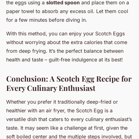
the eggs using a
slotted spoon
and place them on a
paper towel to absorb any excess oil. Let them cool
for a few minutes before diving in.
With this method, you can enjoy your Scotch Eggs
without worrying about the extra calories that come
from deep frying. It’s the perfect balance between
health and taste – guilt-free indulgence at its best!
Conclusion: A Scotch Egg Recipe for
Every Culinary Enthusiast
Whether you prefer it traditionally deep-fried or
healthier with an air fryer, the Scotch Egg is a
versatile dish that caters to every culinary enthusiast’s
taste. It may seem like a challenge at first, given the
soft boiled center and the multiple steps involved, but