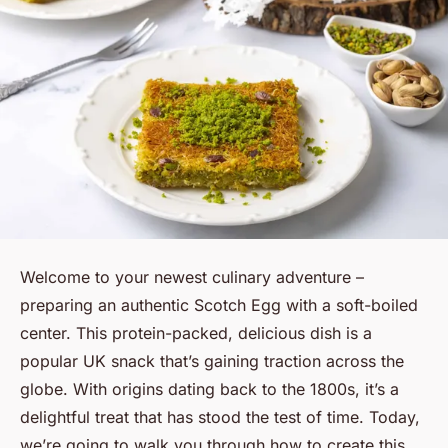
Welcome to your newest culinary adventure –
preparing an authentic Scotch Egg with a soft-boiled
center. This protein-packed, delicious dish is a
popular UK snack that’s gaining traction across the
globe. With origins dating back to the 1800s, it’s a
delightful treat that has stood the test of time. Today,
we’re going to walk you through how to create this