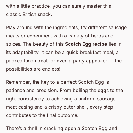
with a little practice, you can surely master this
classic British snack.
Play around with the ingredients, try different sausage
meats or experiment with a variety of herbs and
spices. The beauty of this
Scotch Egg recipe
lies in
its adaptability. It can be a quick breakfast meal, a
packed lunch treat, or even a party appetizer — the
possibilities are endless!
Remember, the key to a perfect Scotch Egg is
patience and precision. From boiling the eggs to the
right consistency to achieving a uniform sausage
meat casing and a crispy outer shell, every step
contributes to the final outcome.
There’s a thrill in cracking open a Scotch Egg and