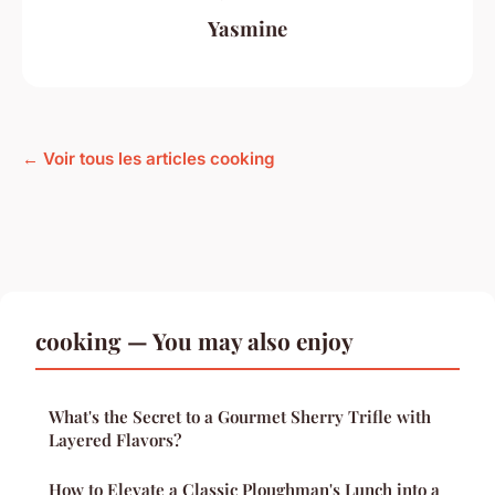
Yasmine
← Voir tous les articles cooking
cooking — You may also enjoy
What's the Secret to a Gourmet Sherry Trifle with
Layered Flavors?
How to Elevate a Classic Ploughman's Lunch into a